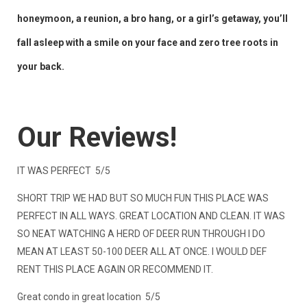
honeymoon, a reunion, a bro hang, or a girl’s getaway, you’ll
fall asleep with a smile on your face and zero tree roots in
your back.
Our Reviews!
IT WAS PERFECT 5/5
SHORT TRIP WE HAD BUT SO MUCH FUN THIS PLACE WAS
PERFECT IN ALL WAYS. GREAT LOCATION AND CLEAN. IT WAS
SO NEAT WATCHING A HERD OF DEER RUN THROUGH I DO
MEAN AT LEAST 50-100 DEER ALL AT ONCE. I WOULD DEF
RENT THIS PLACE AGAIN OR RECOMMEND IT.
Great condo in great location 5/5