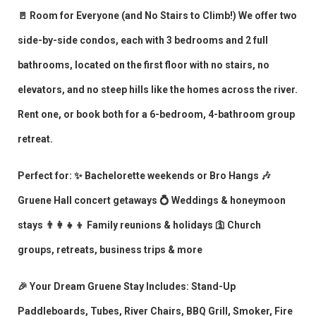
🚪 Room for Everyone (and No Stairs to Climb!) We offer two
side-by-side condos, each with 3 bedrooms and 2 full
bathrooms, located on the first floor with no stairs, no
elevators, and no steep hills like the homes across the river.
Rent one, or book both for a 6-bedroom, 4-bathroom group
retreat.
Perfect for: ✨ Bachelorette weekends or Bro Hangs 🎶
Gruene Hall concert getaways 💍 Weddings & honeymoon
stays 👨‍👩‍👧‍👦 Family reunions & holidays 🛐 Church
groups, retreats, business trips & more
🎉 Your Dream Gruene Stay Includes: Stand-Up
Paddleboards, Tubes, River Chairs, BBQ Grill, Smoker, Fire