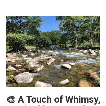
🎨 A Touch of Whimsy,