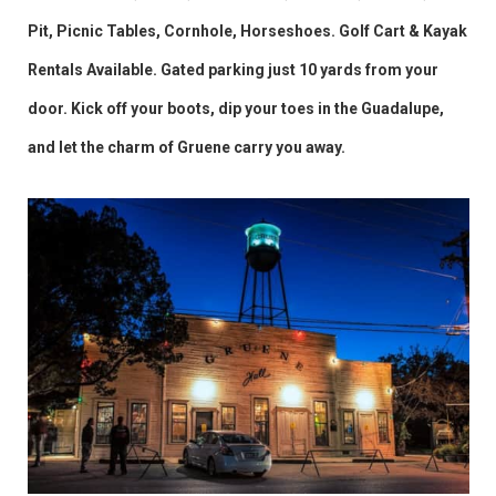
Pit, Picnic Tables, Cornhole, Horseshoes. Golf Cart & Kayak
Rentals Available. Gated parking just 10 yards from your
door. Kick off your boots, dip your toes in the Guadalupe,
and let the charm of Gruene carry you away.