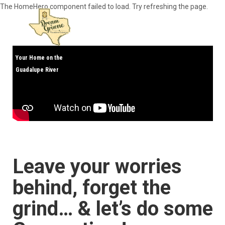
The HomeHero component failed to load. Try refreshing the page.
Your Home on the
Guadalupe River
Home
All properties
▾
Contact us
Art Collection
Leave your worries
behind, forget the
grind… & let’s do some