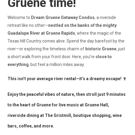
Gruene time!
Welcome to
Dream Gruene Getaway Condos
, a riverside
retreat like no other—
nestled on the banks of the mighty
Guadalupe River at Gruene Rapids
, where the magic of the
Texas Hill Country comes alive. Spend the day barefoot by the
river—or exploring the timeless charm of
historic Gruene
, just
a short walk from your front door. Here, you’re
close to
everything
, but feel a million miles away.
This isn’t your average river rental—it’s a dreamy escape! 🍷
Enjoy the peaceful vibes of nature, then stroll just 9 minutes
to the heart of Gruene for live music at Gruene Hall,
riverside dining at The Gristmill, boutique shopping, wine
bars, coffee, and more.