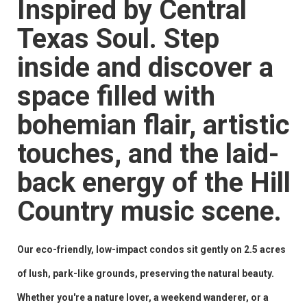
Inspired by Central
Texas Soul. Step
inside and discover a
space filled with
bohemian flair, artistic
touches, and the laid-
back energy of the Hill
Country music scene.
Our eco-friendly, low-impact condos sit gently on 2.5 acres
of lush, park-like grounds, preserving the natural beauty.
Whether you're a nature lover, a weekend wanderer, or a