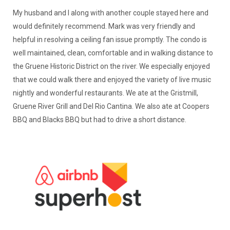
My husband and I along with another couple stayed here and
would definitely recommend. Mark was very friendly and
helpful in resolving a ceiling fan issue promptly. The condo is
well maintained, clean, comfortable and in walking distance to
the Gruene Historic District on the river. We especially enjoyed
that we could walk there and enjoyed the variety of live music
nightly and wonderful restaurants. We ate at the Gristmill,
Gruene River Grill and Del Rio Cantina. We also ate at Coopers
BBQ and Blacks BBQ but had to drive a short distance.