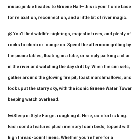
music junkie headed to Gruene Hall—this is your home base
for relaxation, reconnection, and a little bit of river magic.
🌿 You’ll find wildlife sightings, majestic trees, and plenty of
rocks to climb or lounge on. Spend the afternoon grilling by
the picnic tables, floating in a tube, or simply parking a chair
in the river and watching the day drift by. When the sun sets,
gather around the glowing fire pit, toast marshmallows, and
look up at the starry sky, with the iconic Gruene Water Tower
keeping watch overhead.
🛏️ Sleep in Style Forget roughing it. Here, comfort is king.
Each condo features plush memory foam beds, topped with
high thread-count linens. Whether you’re here for a